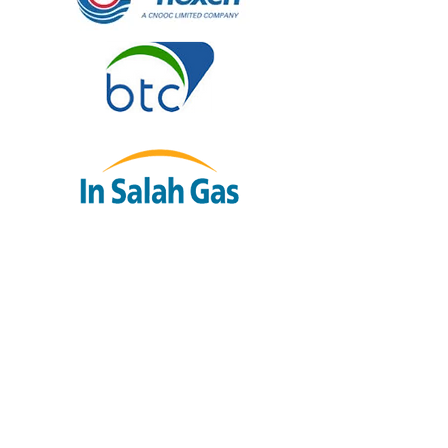
“Murray has worked across many
regions for BP Exploration and is
excellent at relating to operational