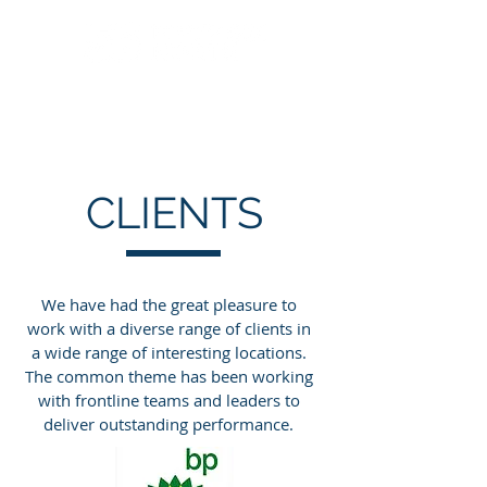
CLIENTS
We have had the great pleasure to
work with a diverse range of clients in
a wide range of interesting locations.
The common theme has been working
with frontline teams and leaders to
deliver outstanding performance.