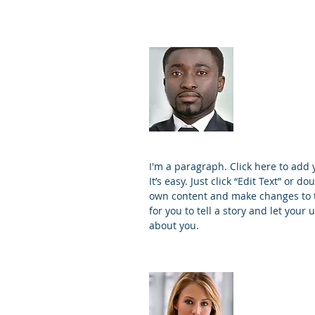
James J
Founder 
I'm a paragraph. Click here to add
It’s easy. Just click “Edit Text” or d
own content and make changes to th
for you to tell a story and let your 
about you.
Kim Bail