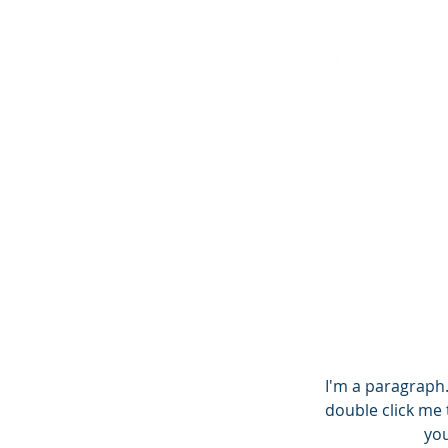
I'm a paragraph. 
double click me 
you