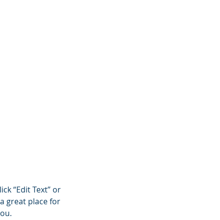
ojects
Insights
ick “Edit Text” or
a great place for
you.