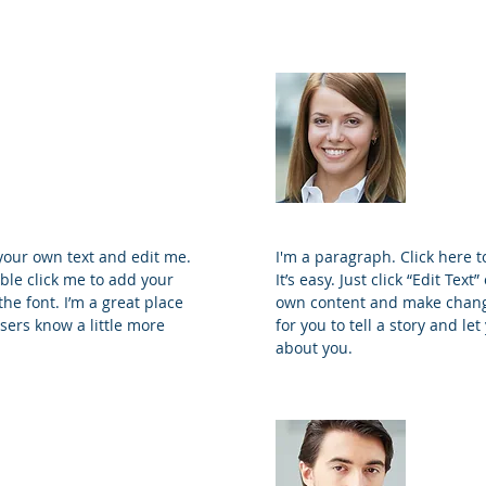
ohnson
Sama
and Principal
Proj
 your own text and edit me.
I'm a paragraph. Click here 
ouble click me to add your
It’s easy. Just click “Edit Tex
e font. I’m a great place
own content and make changes
users know a little more
for you to tell a story and le
about you.
ey
Trevo