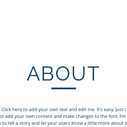
Operations
Production
Coaching
Pr
ABOUT
Click here to add your own text and edit me. It’s easy. Just cl
to add your own content and make changes to the font. I’m 
 to tell a story and let your users know a little more about 