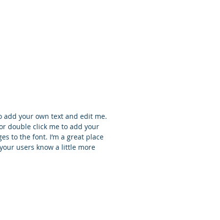
ntha Jones
ect Manager
to add your own text and edit me.
t” or double click me to add your
 to the font. I’m a great place
t your users know a little more
r Sinclair